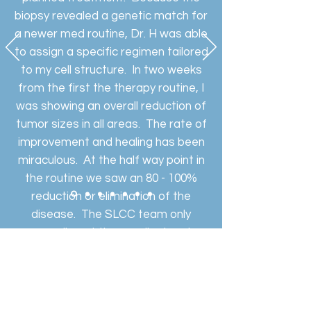
biopsy revealed a genetic match for
a newer med routine, Dr. H was able
to assign a specific regimen tailored
to my cell structure. In two weeks
from the first the therapy routine, I
was showing an overall reduction of
tumor sizes in all areas. The rate of
improvement and healing has been
miraculous. At the half way point in
the routine we saw an 80 - 100%
reduction or elimination of the
disease. The SLCC team only
compliment the excellent and
professional approach by Dr. H. My
family and I will be forever grateful.
Lindell Bates