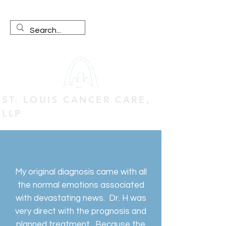
ST. LOUIS CANCER CARE,
LLP
My original diagnosis came with all
the normal emotions associated
with devastating news. Dr. H was
very direct with the prognosis and
planned treatment. Because the