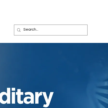
l Trials
Billing
News
Blog
Carespace