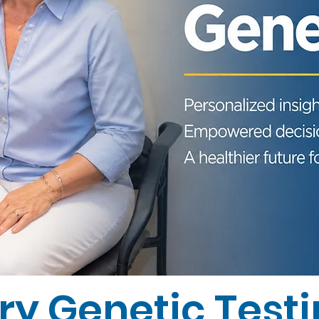
ry Genetic Test