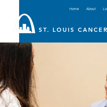
Home
About
Lo
ST. LOUIS CANCER