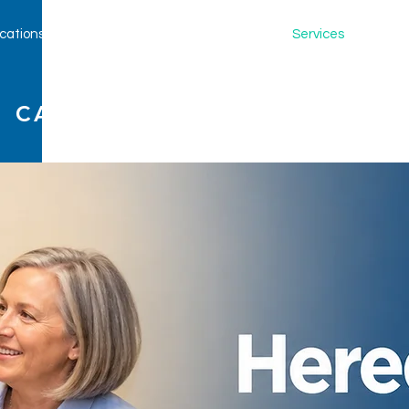
cations
Our Providers
New Patients
Services
Clinica
 CARE, LLP