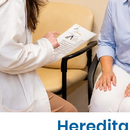
Heredita