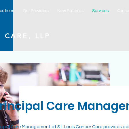
cations
Our Providers
New Patients
Services
Clinica
 CARE, LLP
rincipal Care Manag
ncipal Care Management at St. Louis Cancer Care provides pe