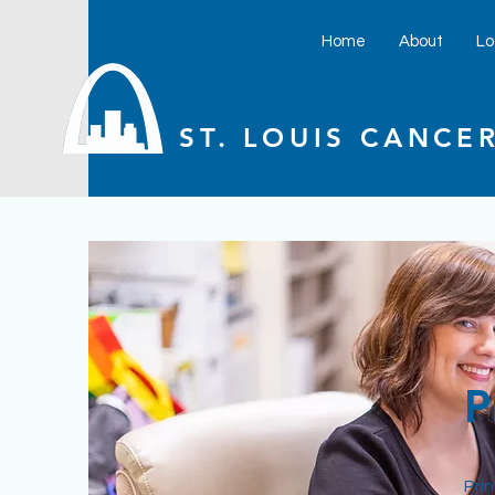
Home
About
Lo
ST. LOUIS CANCER
P
Pri