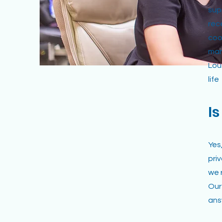
sup
rec
coo
man
Lou
life
I
Yes
pri
we 
Our
ans