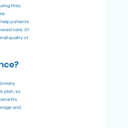
suring they
are
 help patients
based care, St.
ll quality of
ance?
nd many
c plan, so
benefits.
overage and