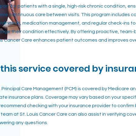
port for patients with a single, high-risk chronic condition, en
eive continuous care between visits. This program includes c
rdination, medication management, and regular check-ins to
age their condition effectively. By offering proactive, team-
is Cancer Care enhances patient outcomes and improves overa
s this service covered by insur
, Principal Care Management (PCM) is covered by Medicare a
vate insurance plans. Coverage may vary based on your specifi
recommend checking with your insurance provider to confirm 
 team at St. Louis Cancer Care can also assist in verifying c
wering any questions.