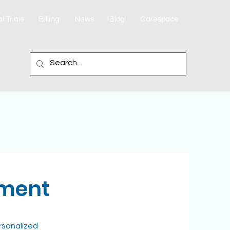
l Trials
Billing
News
Blog
Carespace
ement
rsonalized