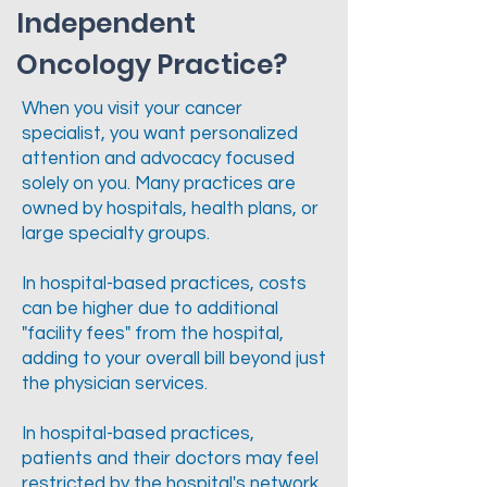
Independent
Oncology Practice?
When you visit your cancer
specialist, you want personalized
attention and advocacy focused
solely on you. Many practices are
owned by hospitals, health plans, or
large specialty groups.
In hospital-based practices, costs
can be higher due to additional
"facility fees" from the hospital,
adding to your overall bill beyond just
the physician services.
In hospital-based practices,
patients and their doctors may feel
restricted by the hospital's network,