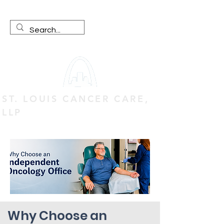
ST. LOUIS CANCER CARE,
LLP
Why Choose an