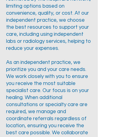
limiting options based on
convenience, quality, or cost. At our
independent practice, we choose
the best resources to support your
care, including using independent
labs or radiology services, helping to
reduce your expenses.
As an independent practice, we
prioritize you and your care needs.
We work closely with you to ensure
you receive the most suitable
specialist care. Our focus is on your
healing. When additional
consultations or specialty care are
required, we manage and
coordinate referrals regardless of
location, ensuring you receive the
best care possible. We collaborate