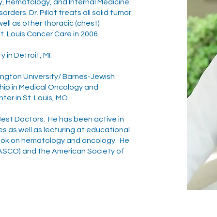
gy, Hematology, and Internal Medicine.
rders. Dr. Pillot treats all solid tumor
ell as other thoracic (chest)
. Louis Cancer Care in 2006.
 in Detroit, MI.
ington University/ Barnes-Jewish
ship in Medical Oncology and
er in St. Louis, MO.
f Best Doctors. He has been active in
 as well as lecturing at educational
book on hematology and oncology. He
(ASCO) and the American Society of