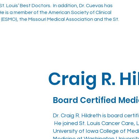
. Louis’ Best Doctors. In addition, Dr. Cuevas has
e is a member of the American Society of Clinical
ESMO), the Missouri Medical Association and the St.
Craig R. H
Board Certified Med
Dr. Craig R. Hildreth is board cert
He joined St. Louis Cancer Care, L.
University of Iowa College of Medi
Medicine at Washington University 