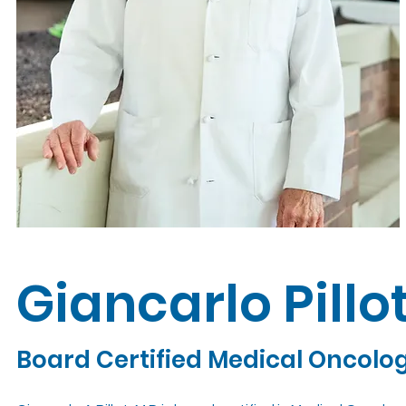
Giancarlo Pillo
Board Certified Medical Oncolo