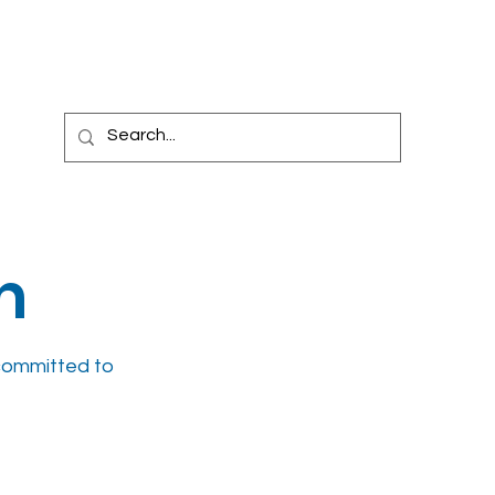
l Trials
Billing
News
Blog
Carespace
m
committed to