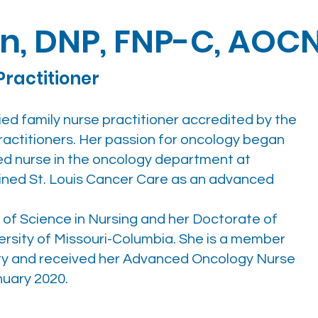
in, DNP, FNP-C, AOC
Practitioner
fied family nurse practitioner accredited by the
ctitioners. Her passion for oncology began
red nurse in the oncology department at
joined St. Louis Cancer Care as an advanced
of Science in Nursing and her Doctorate of
ersity of Missouri-Columbia. She is a member
ty and received her Advanced Oncology Nurse
nuary 2020.