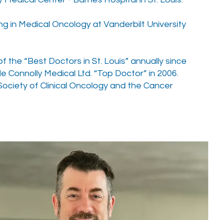
ng in Medical Oncology at Vanderbilt University
 the “Best Doctors in St. Louis” annually since
e Connolly Medical Ltd. “Top Doctor” in 2006.
ociety of Clinical Oncology and the Cancer