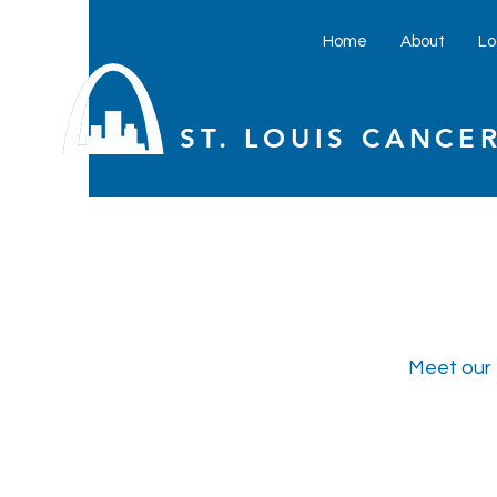
Home
About
Lo
ST. LOUIS CANCER
Meet our 