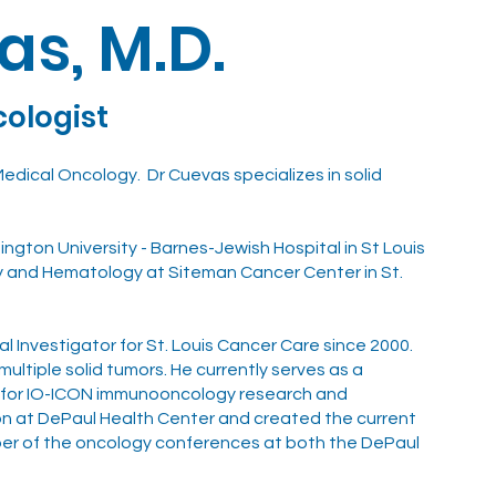
as, M.D.
cologist
 Medical Oncology. Dr Cuevas specializes in solid
ngton University - Barnes-Jewish Hospital in St Louis
y and Hematology at Siteman Cancer Center in St.
al Investigator for St. Louis Cancer Care since 2000.
multiple solid tumors. He currently serves as a
nd for IO-ICON immunooncology research and
ion at DePaul Health Center and created the current
ember of the oncology conferences at both the DePaul