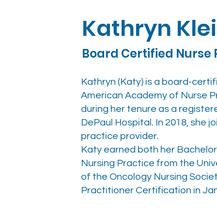
Kathryn Kle
Board Certified Nurse 
Kathryn (Katy) is a board-certi
American Academy of Nurse Pra
during her tenure as a registe
DePaul Hospital. In 2018, she 
practice provider.
Katy earned both her Bachelor 
Nursing Practice from the Univ
of the Oncology Nursing Socie
Practitioner Certification in Ja