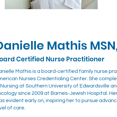
Danielle Mathis MSN
oard Certified Nurse Practitioner
nielle Mathis is a board-certified family nurse pr
merican Nurses Credentialing Center. She comple
 Nursing at Southern University of Edwardsville a
ncology since 2009 at Barnes-Jewish Hospital. H
s evident early on, inspiring her to pursue advan
vel of care.