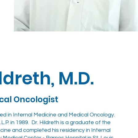
ildreth, M.D.
ical Oncologist
ified in Internal Medicine and Medical Oncology.
L.P. in 1989. Dr. Hildreth is a graduate of the
cine and completed his residency in Internal
Medical Center - Barnes Hospital in St. Louis.