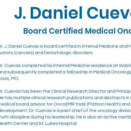
J. Daniel Cuev
Board Certified Medical On
Dr. J. Daniel Cuevas is board certified in Internal Medicine and
tumors (cancers) and hematologic disorders.
Dr. Cuevas completed his Internal Medicine residence at Washi
and subsequently completed a fellowship in Medical Oncolog
Louis, MO.
Dr. Cuevas has been the Clinical Research Director and Princip
He has multiple clinical research publications and abstracts in 
medical board advisor for OncoEMR trials (Flatiron Health) a
development. Dr. Cuevas is a past chief of the oncology divis
multi-discipline during his leadership. He is also an active m
Health Center and St. Lukes Hospital.