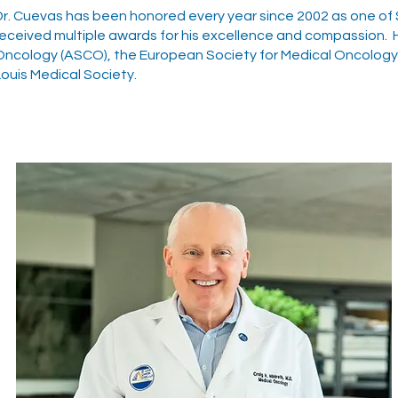
Dr. Cuevas has been honored every year since 2002 as one of St
received multiple awards for his excellence and compassion. H
Oncology (ASCO), the European Society for Medical Oncology (
Louis Medical Society.