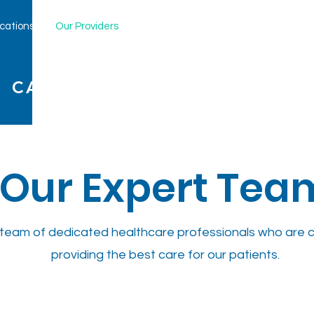
cations
Our Providers
New Patients
Services
Clinica
 CARE, LLP
Our Expert Tea
team of dedicated healthcare professionals who are 
providing the best care for our patients.