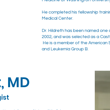
He completed his fellowship traini
Medical Center.
Dr. Hildreth has been named one of
2002, and was selected as a Castl
He is a member of the American S
and Leukemia Group B.
t, MD
gist