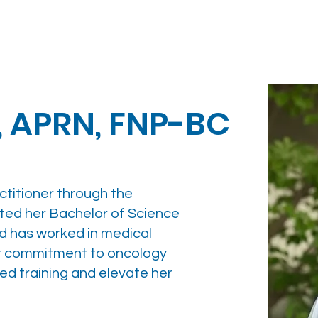
, APRN, FNP-BC
actitioner through the
ted her Bachelor of Science
nd has worked in medical
er commitment to oncology
ced training and elevate her