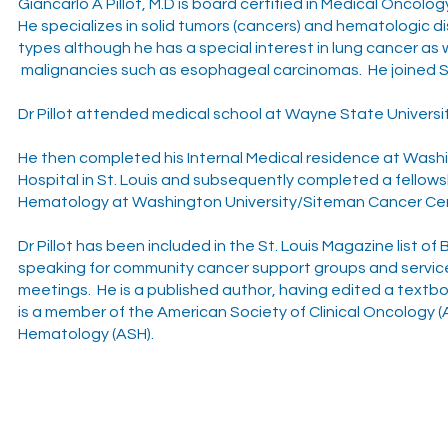
Giancarlo A Pillot, M.D is board certified in Medical Oncolo
He specializes in solid tumors (cancers) and hematologic diso
types although he has a special interest in lung cancer as w
malignancies such as esophageal carcinomas. He joined St
Dr Pillot attended medical school at Wayne State University
He then completed his Internal Medical residence at Wash
Hospital in St. Louis and subsequently completed a fellow
Hematology at Washington University/Siteman Cancer Cent
Dr Pillot has been included in the St. Louis Magazine list o
speaking for community cancer support groups and services
meetings. He is a published author, having edited a text
is a member of the American Society of Clinical Oncology 
Hematology (ASH).