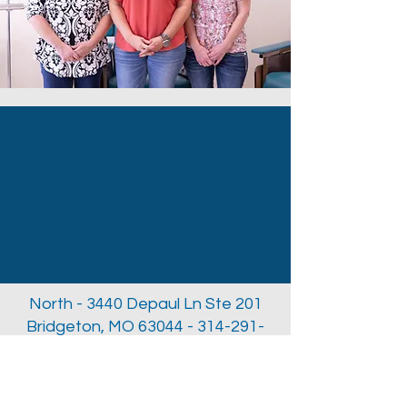
North - 3440 Depaul Ln Ste 201
Bridgeton, MO
63044 - 314-291-
3312
South - 10004 Kennerly Rd Ste
137a St. Louis, MO
63128 - 314-