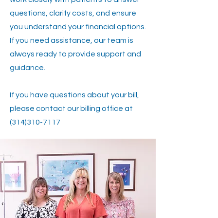
questions, clarify costs, and ensure
you understand your financial options.
If you need assistance, our team is
always ready to provide support and
guidance.
If you have questions about your bill,
please contact our billing office at
(314)310-7117