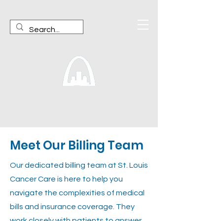
ST. LOUIS CANCER CARE,
LLP
Meet Our Billing Team
Our dedicated billing team at St. Louis
Cancer Care is here to help you
navigate the complexities of medical
bills and insurance coverage. They
work closely with patients to answer