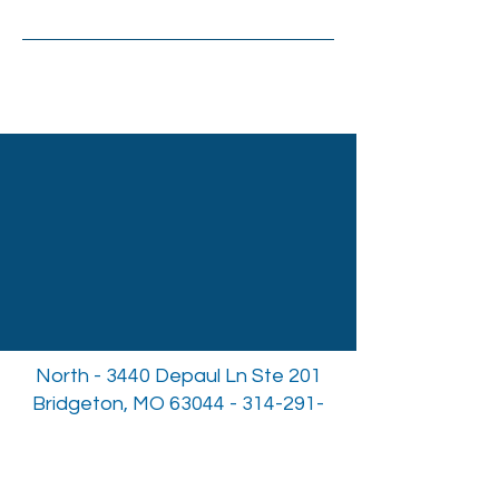
North - 3440 Depaul Ln Ste 201
Bridgeton, MO
63044 - 314-291-
3312
South - 10004 Kennerly Rd Ste
137a St. Louis, MO
63128 - 314-