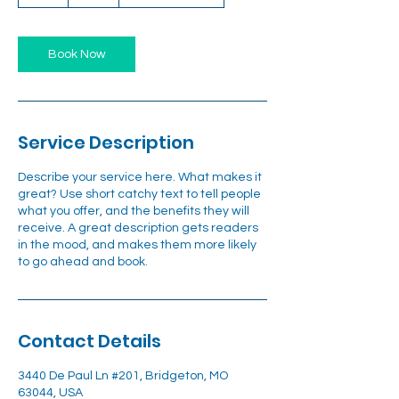
h
Book Now
Service Description
Describe your service here. What makes it
great? Use short catchy text to tell people
what you offer, and the benefits they will
receive. A great description gets readers
in the mood, and makes them more likely
to go ahead and book.
Contact Details
3440 De Paul Ln #201, Bridgeton, MO
63044, USA