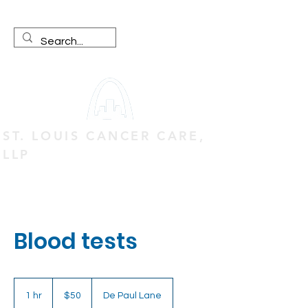
ST. LOUIS CANCER CARE,
LLP
Blood tests
50
US
1 hr
1
$50
De Paul Lane
dollars